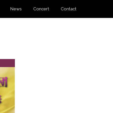
News
Concert
Contact