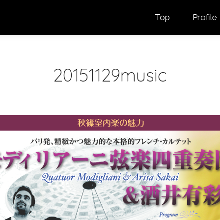
Top
Profile
20151129music