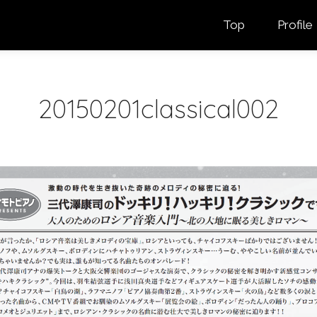
Top
Profile
20150201classical002