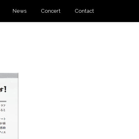
News
Concert
Contact